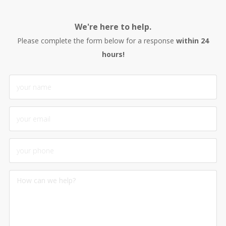
We're here to help.
Please complete the form below for a response
within 24
hours!