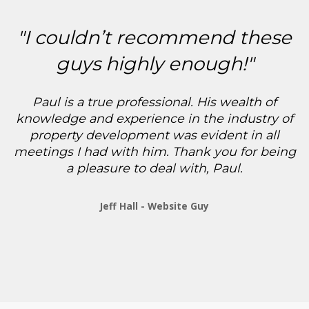
"I couldn’t recommend these
guys highly enough!"
Paul is a true professional. His wealth of
knowledge and experience in the industry of
property development was evident in all
meetings I had with him. Thank you for being
a pleasure to deal with, Paul.
Jeff Hall - Website Guy