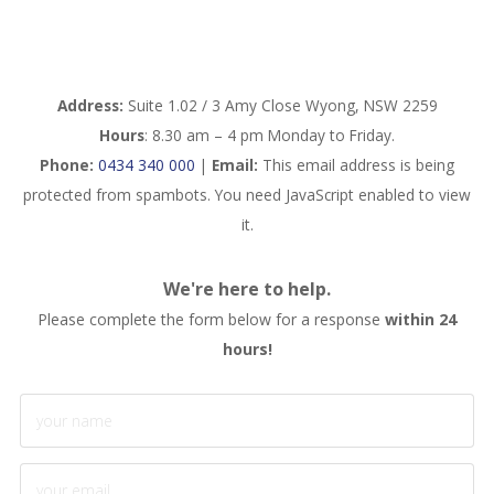
Address:
Suite 1.02 / 3 Amy Close Wyong, NSW 2259
Hours
: 8.30 am – 4 pm Monday to Friday.
Phone:
0434 340 000
|
Email:
This email address is being
protected from spambots. You need JavaScript enabled to view
it.
We're here to help.
Please complete the form below for a response
within 24
hours!