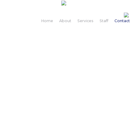
Home
About
Services
Staff
Contact
Contact